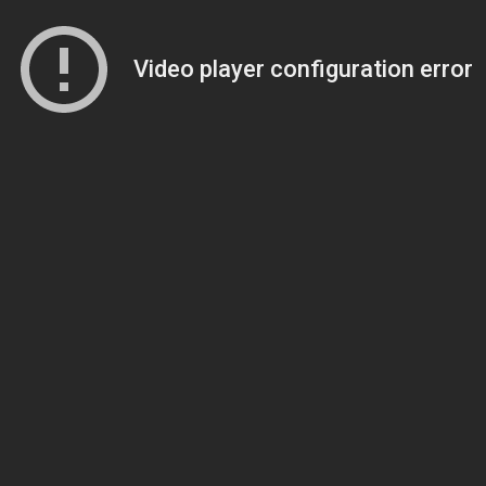
Video player configuration error