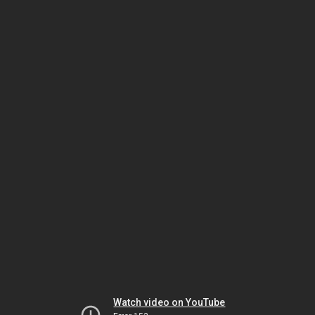
Watch video on YouTube