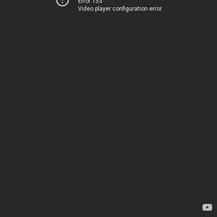
Error 153
Video player configuration error