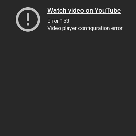
Watch video on YouTube
Error 153
Video player configuration error