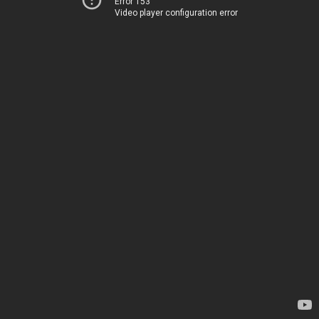
Error 153
Video player configuration error