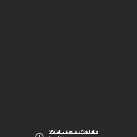
Watch video on YouTube