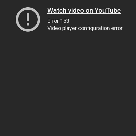
Watch video on YouTube
Error 153
Video player configuration error