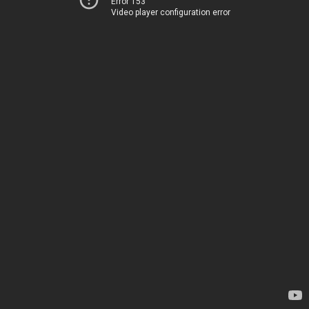
Error 153
Video player configuration error