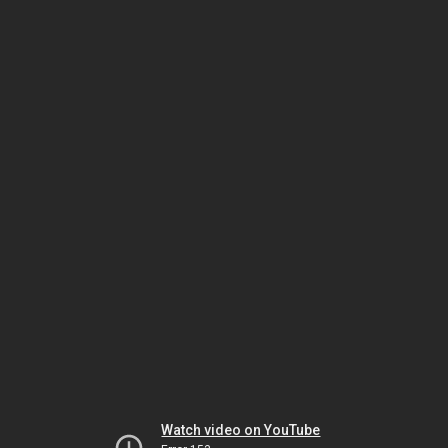
Watch video on YouTube