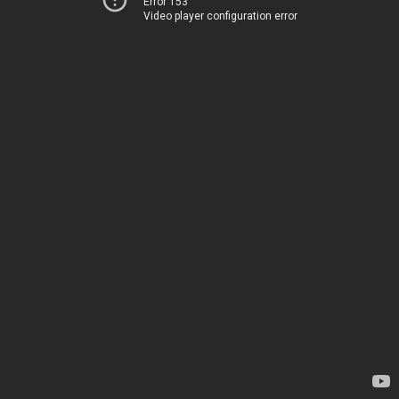
Error 153
Video player configuration error