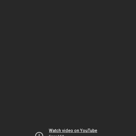
Watch video on YouTube