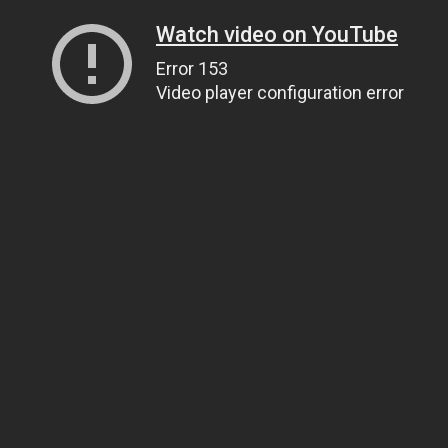
Watch video on YouTube
Error 153
Video player configuration error