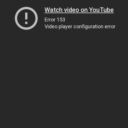
Watch video on YouTube
Error 153
Video player configuration error