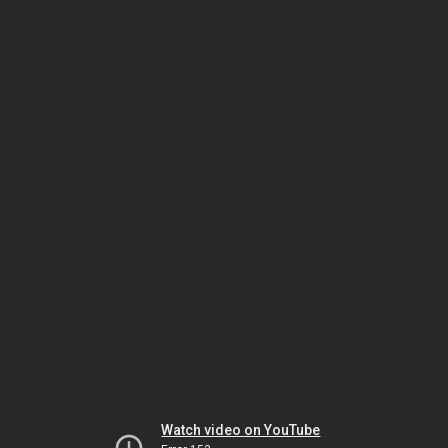
Watch video on YouTube