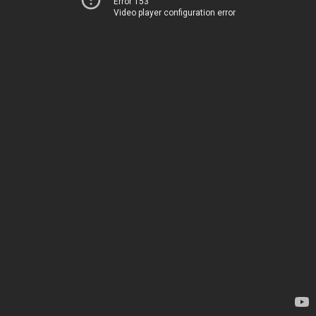
Error 153
Video player configuration error