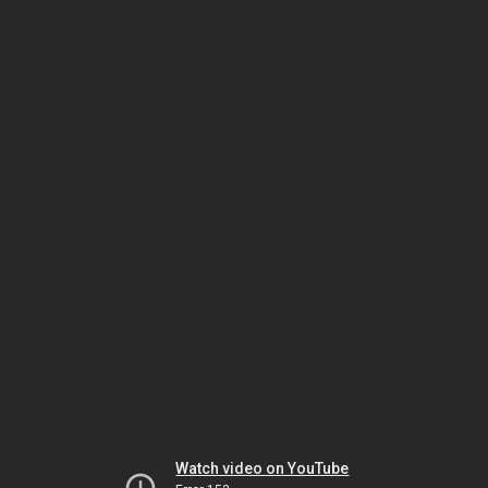
Watch video on YouTube