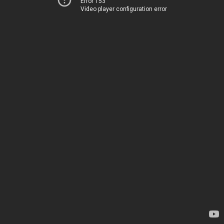
Error 153
Video player configuration error