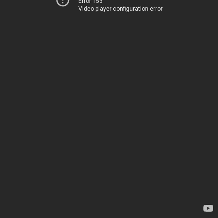
Error 153
Video player configuration error