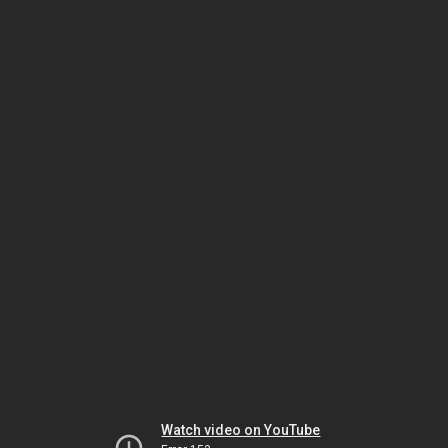
Watch video on YouTube