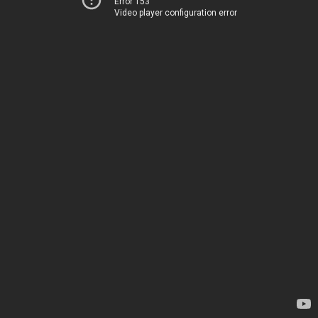
Error 153
Video player configuration error