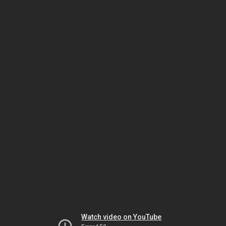
Watch video on YouTube