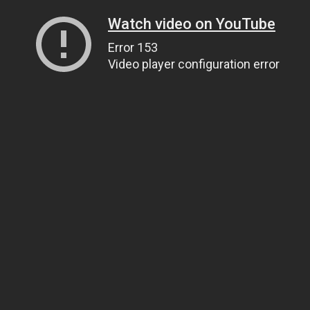
Watch video on YouTube
Error 153
Video player configuration error