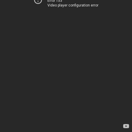
Error 153
Video player configuration error