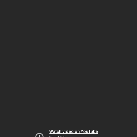
Watch video on YouTube