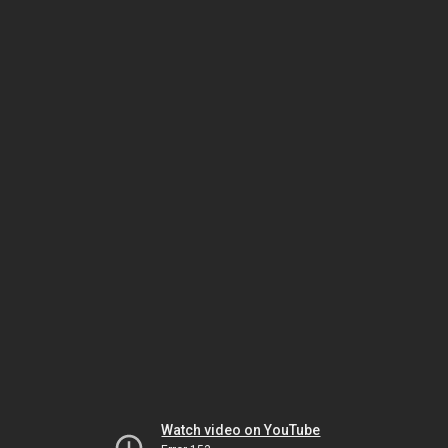
Watch video on YouTube