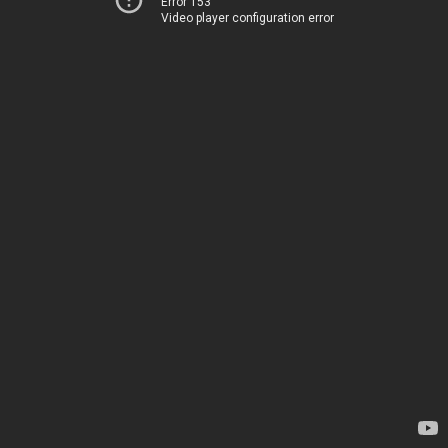
Error 153
Video player configuration error