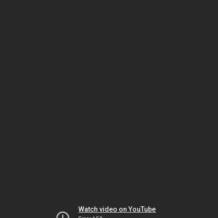
Watch video on YouTube