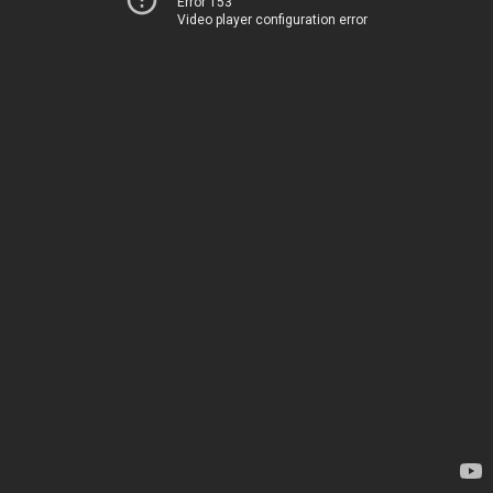
Error 153
Video player configuration error