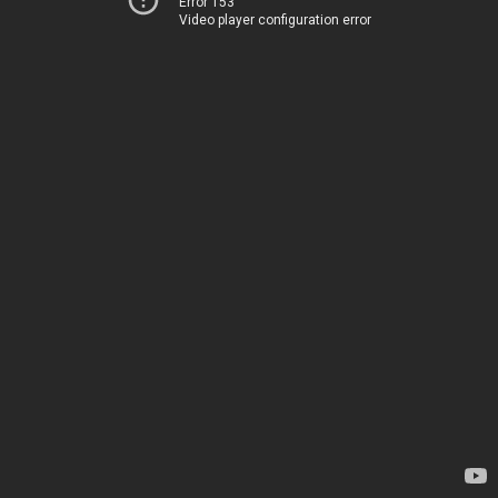
Error 153
Video player configuration error