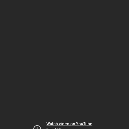
Watch video on YouTube