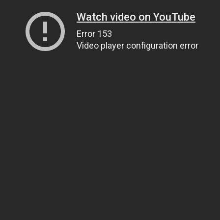
Watch video on YouTube
Error 153
Video player configuration error