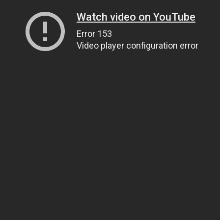
Watch video on YouTube
Error 153
Video player configuration error