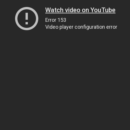
Watch video on YouTube
Error 153
Video player configuration error