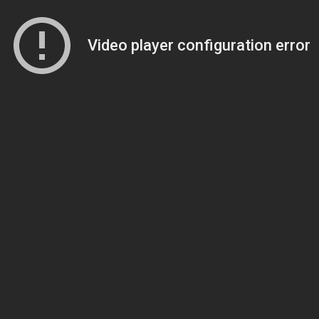
Video player configuration error