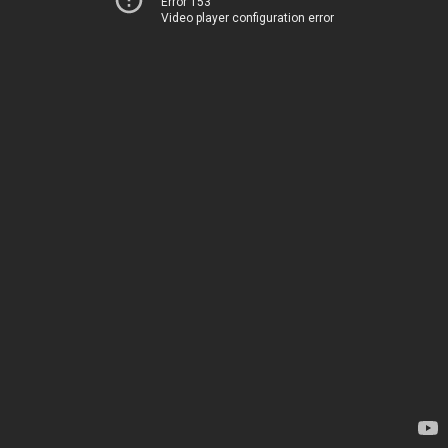
Error 153
Video player configuration error