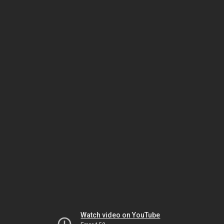
Watch video on YouTube