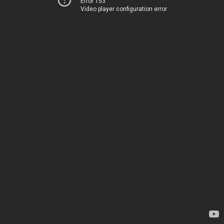
Error 153
Video player configuration error