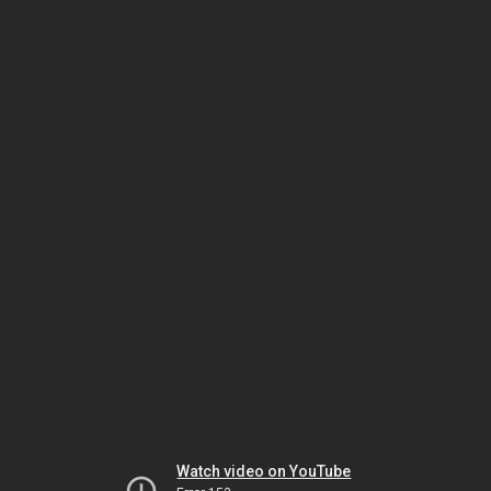
Watch video on YouTube