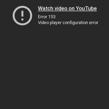
Watch video on YouTube
Error 153
Video player configuration error