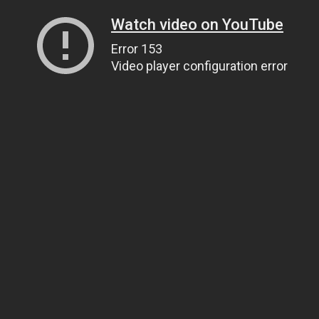
Watch video on YouTube
Error 153
Video player configuration error