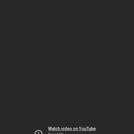
Watch video on YouTube