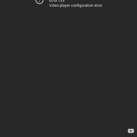
Error 153
Video player configuration error