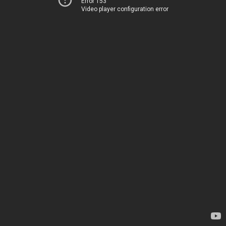
Error 153
Video player configuration error