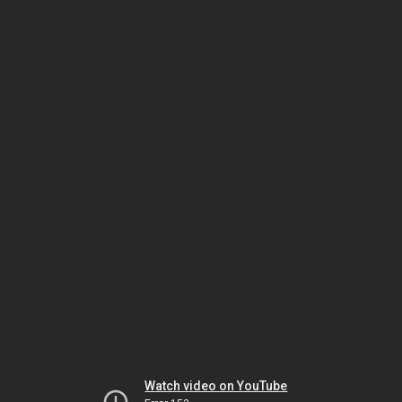
Watch video on YouTube