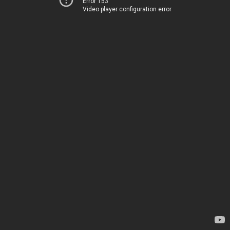
Error 153
Video player configuration error