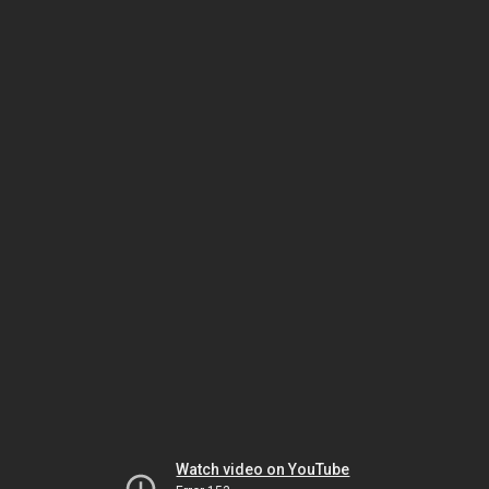
Watch video on YouTube