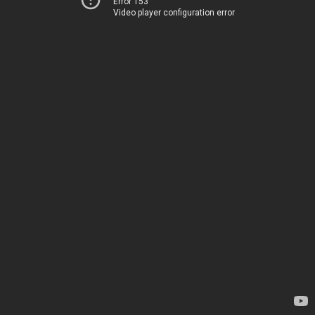
Error 153
Video player configuration error