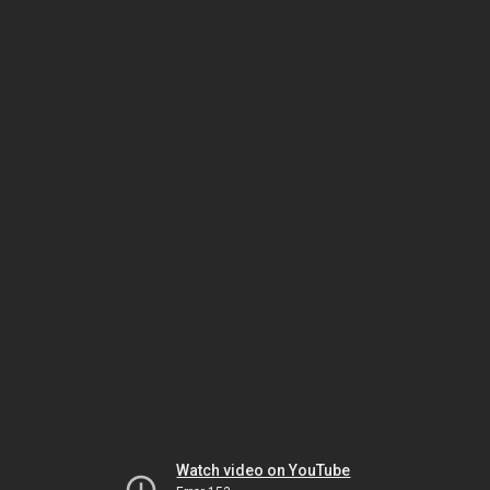
Watch video on YouTube