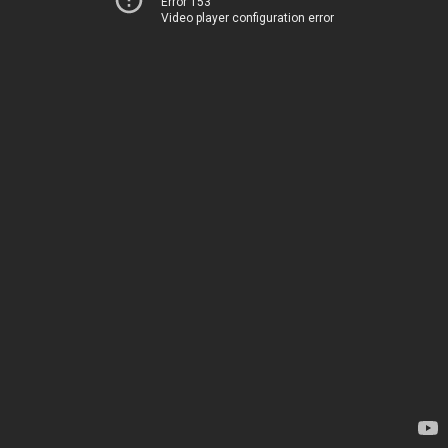
Error 153
Video player configuration error