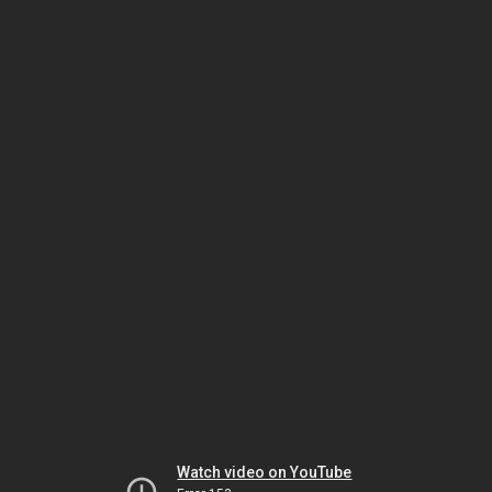
Watch video on YouTube