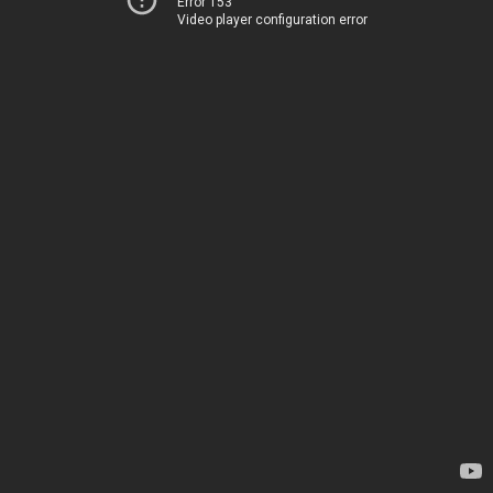
Error 153
Video player configuration error