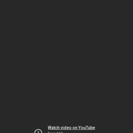
Watch video on YouTube