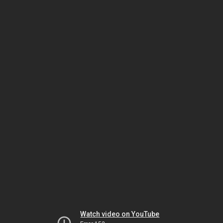
Watch video on YouTube