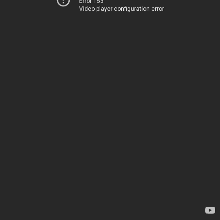
Error 153
Video player configuration error