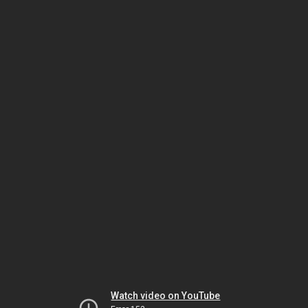
Watch video on YouTube