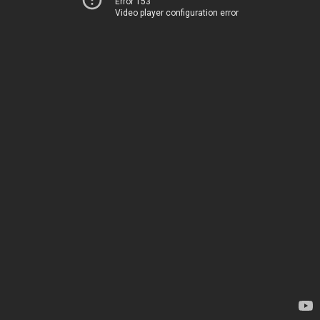
Error 153
Video player configuration error