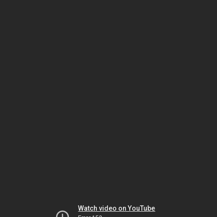
Watch video on YouTube