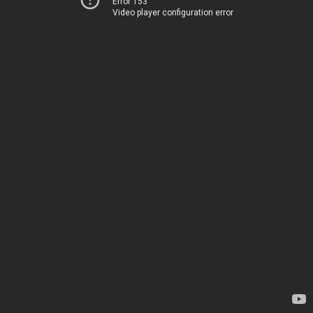
Error 153
Video player configuration error