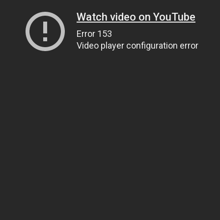
Watch video on YouTube
Error 153
Video player configuration error