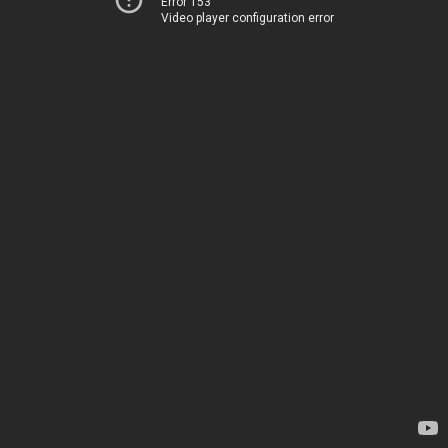
Error 153
Video player configuration error