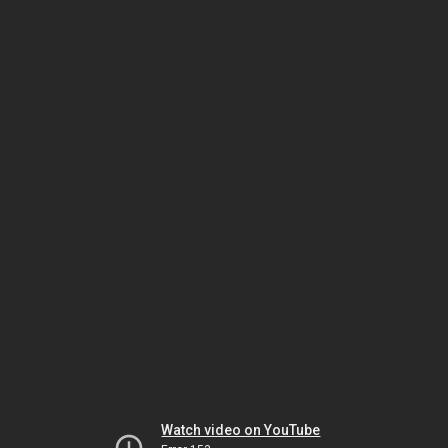
Watch video on YouTube