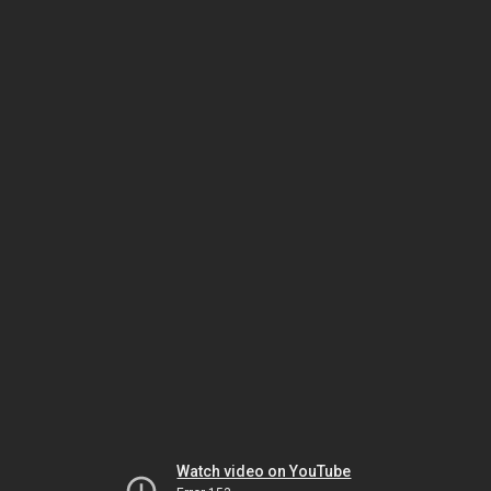
Watch video on YouTube