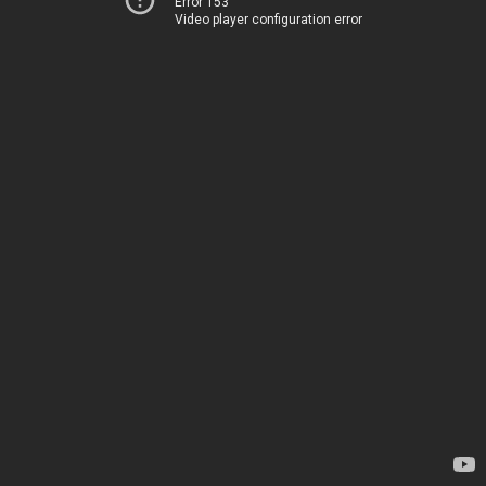
Error 153
Video player configuration error