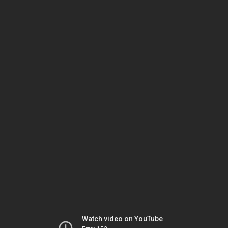
Watch video on YouTube