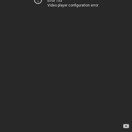
Error 153
Video player configuration error