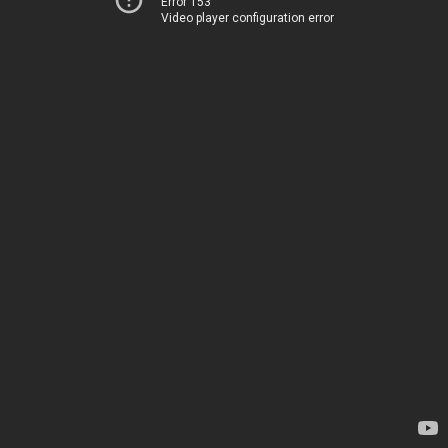
Error 153
Video player configuration error