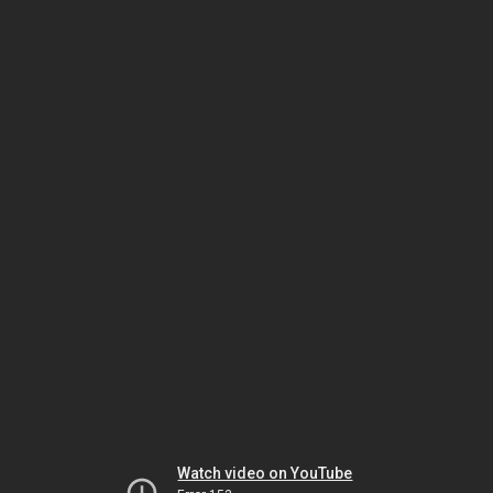
Watch video on YouTube