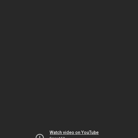
Watch video on YouTube