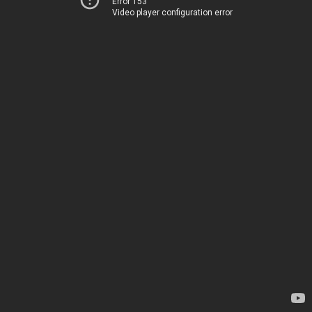
Error 153
Video player configuration error