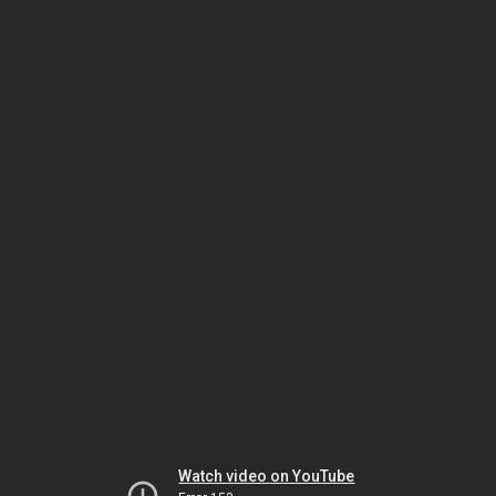
Watch video on YouTube