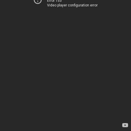
Error 153
Video player configuration error