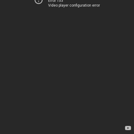
Error 153
Video player configuration error