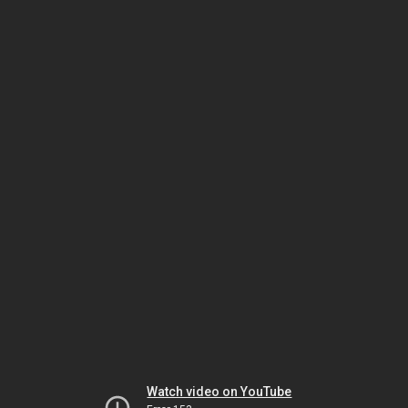
Watch video on YouTube