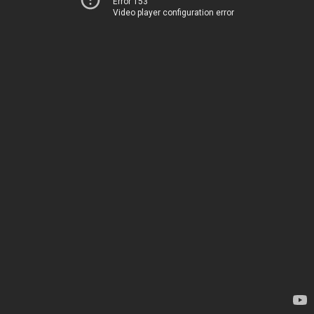
Error 153
Video player configuration error