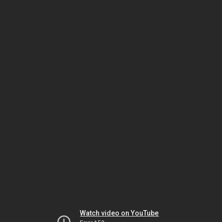
Watch video on YouTube