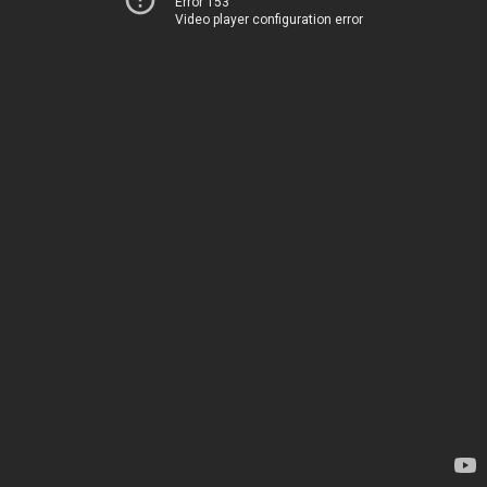
Error 153
Video player configuration error