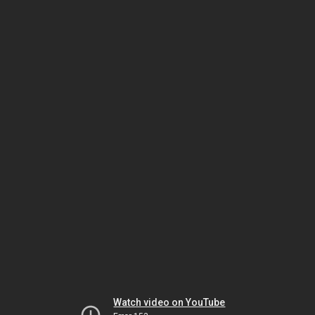
Watch video on YouTube