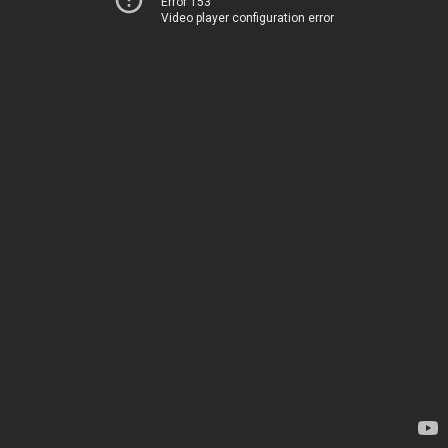
Error 153
Video player configuration error