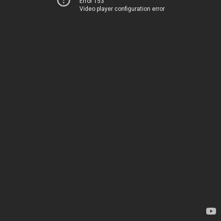
Error 153
Video player configuration error