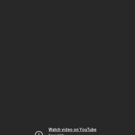
Watch video on YouTube