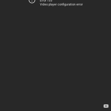
Error 153
Video player configuration error