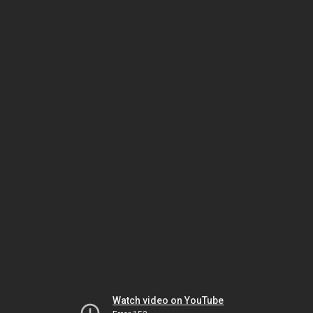
Watch video on YouTube