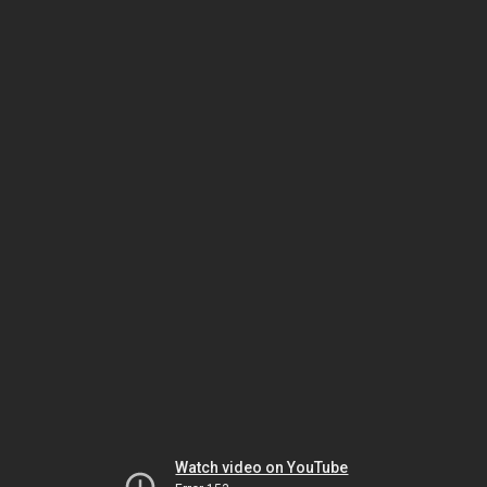
Watch video on YouTube