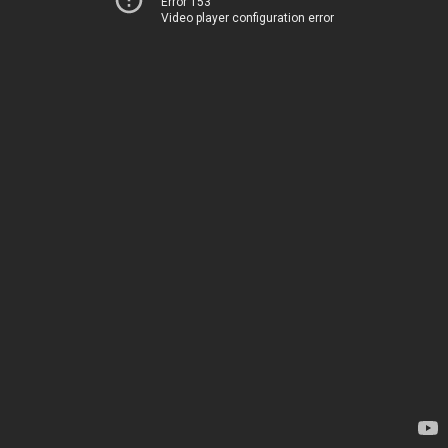
Error 153
Video player configuration error