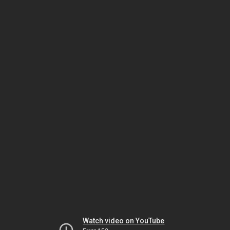
Watch video on YouTube