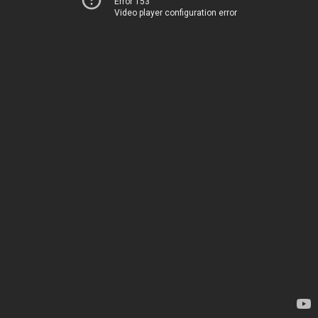
Error 153
Video player configuration error